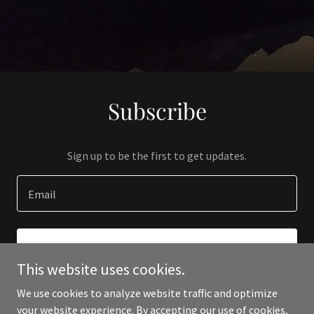
Subscribe
Sign up to be the first to get updates.
Email
SIGN UP
This website uses cookies.
We use cookies to analyze website traffic and optimize
your website experience. By accepting our use of cookies,