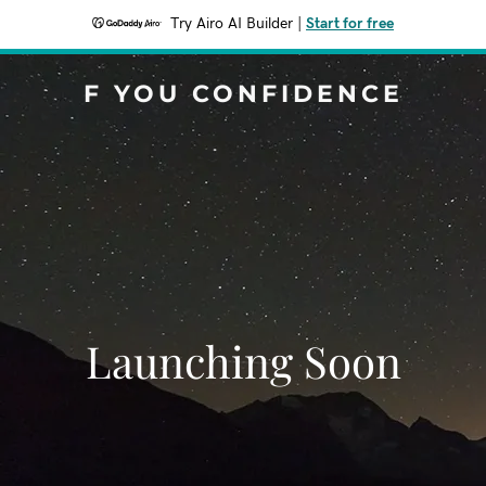
Try Airo AI Builder
|
Start for free
F YOU CONFIDENCE
Launching Soon